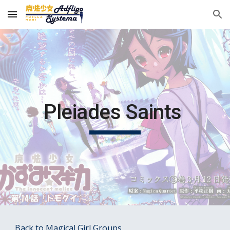
Skip to main content
Skip to navigation
Pleiades Saints 
Back to Magical Girl Groups