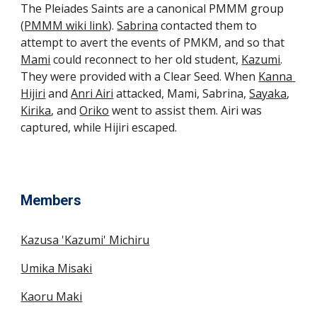
The Pleiades Saints are a canonical PMMM group 
(
PMMM wiki link
). 
Sabrina
 contacted them to 
attempt to avert the events of PMKM, and so that 
Mami
 could reconnect to her old student, 
Kazumi
. 
They were provided with a Clear Seed. When 
Kanna 
Hijiri
 and 
Anri Airi
 attacked, Mami, Sabrina, 
Sayaka
, 
Kirika
, and 
Oriko
 went to assist them. Airi was 
captured, while Hijiri escaped.
Members
Kazusa 'Kazumi' Michiru
Umika Misaki
Kaoru Maki