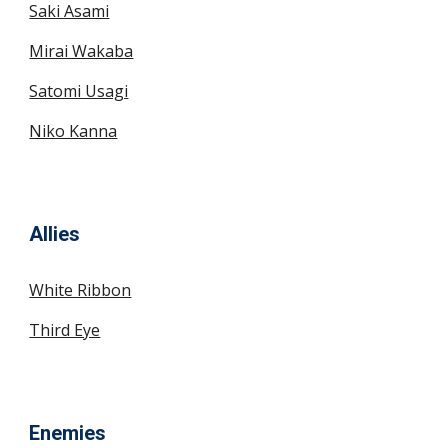
Saki Asami
Mirai Wakaba
Satomi Usagi
Niko Kanna
Allies
White Ribbon
Third Eye
Enemies