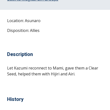
Location: Asunaro
Disposition: Allies
Description
Let Kazumi reconnect to Mami, gave them a Clear 
Seed, helped them with Hijiri and Airi.
History