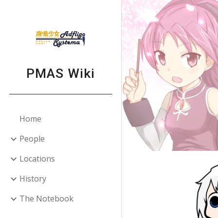
Sk
PMAS Wiki
Home
People
Locations
History
The Notebook