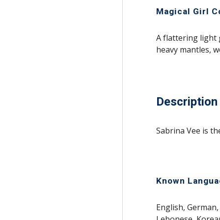
Magical Girl 
A flattering light
heavy mantles, w
Description
Sabrina Vee is th
Known Langua
English, German, 
Lebonese, Korean,