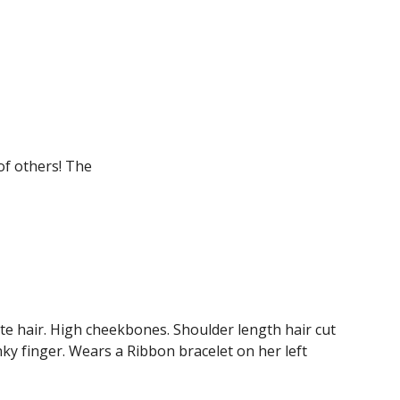
of others! The 
e hair. High cheekbones. Shoulder length hair cut 
nky finger. Wears a Ribbon bracelet on her left 