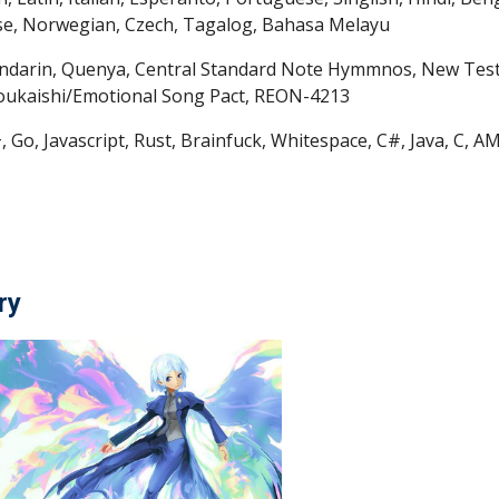
se, Norwegian, Czech, Tagalog, Bahasa Melayu
indarin, Quenya, Central Standard Note Hymmnos, New Tes
soukaishi/Emotional Song Pact, REON-4213
, Go, Javascript, Rust, Brainfuck, Whitespace, C#, Java, C
ry