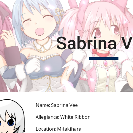
ip to main content
Skip to navigat
Sabrina 
Name: Sabrina Vee
Allegiance: 
White Ribbon
Location: 
Mitakihara