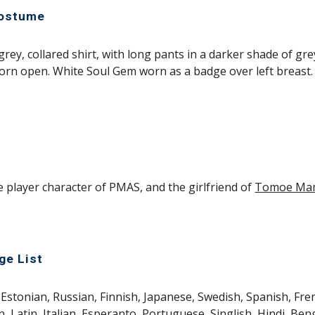
Costume
 grey, collared shirt, with long pants in a darker shade of gre
orn open. White Soul Gem worn as a badge over left breast.
e player character of PMAS, and the girlfriend of 
Tomoe Ma
ge List
Estonian, Russian, Finnish, Japanese, Swedish, Spanish, Fren
 Latin, Italian, Esperanto, Portuguese, Singlish, Hindi, Beng