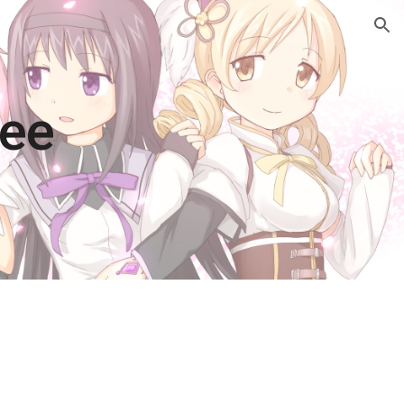
ion
Vee