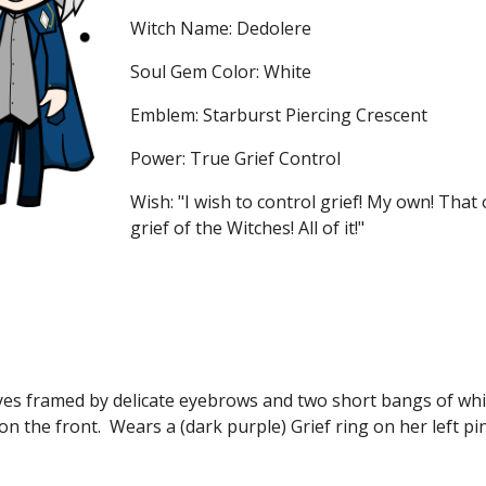
Witch Name: Dedolere
Soul Gem Color: White
Emblem: Starburst Piercing Crescent
Power: True Grief Control
Wish: "I wish to control grief! My own! That 
grief of the Witches! All of it!" 
yes framed by delicate eyebrows and two short bangs of whit
 on the front.  Wears a (dark purple) Grief ring on her left pi