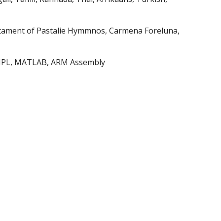
tament of Pastalie Hymmnos, Carmena Foreluna, 
, AMPL, MATLAB, ARM Assembly