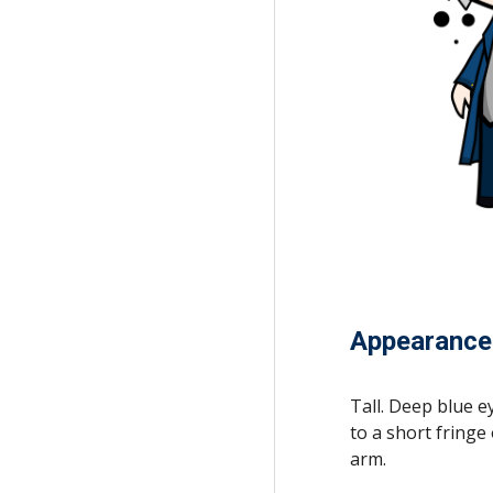
Appearance
Tall. Deep blue e
to a short fringe
arm.