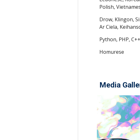
Polish, Vietname
Drow, Klingon, S
Ar Ciela, Keihan
Python, PHP, C++
Homurese
Media Galle