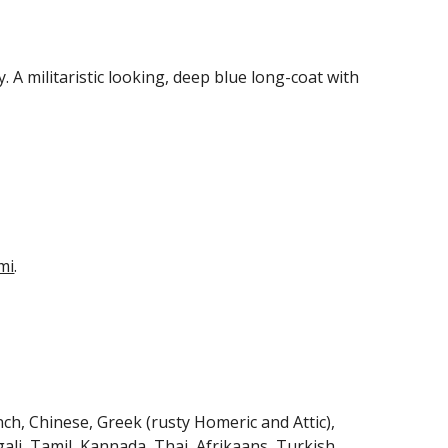
y. A militaristic looking, deep blue long-coat with 
 
mi
.
ch, Chinese, Greek (rusty Homeric and Attic), 
ali, Tamil, Kannada, Thai, Afrikaans, Turkish, 