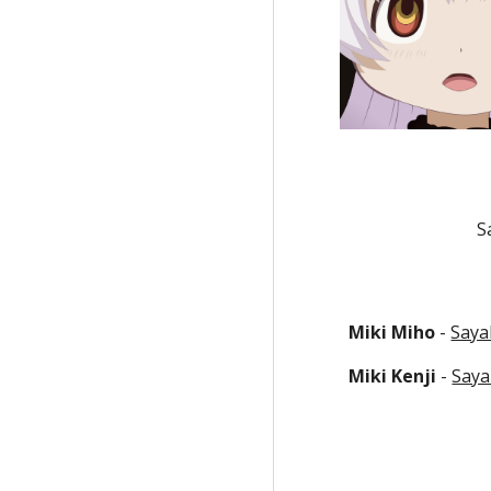
S
Miki Miho
 - 
Saya
Miki Kenji
 - 
Saya