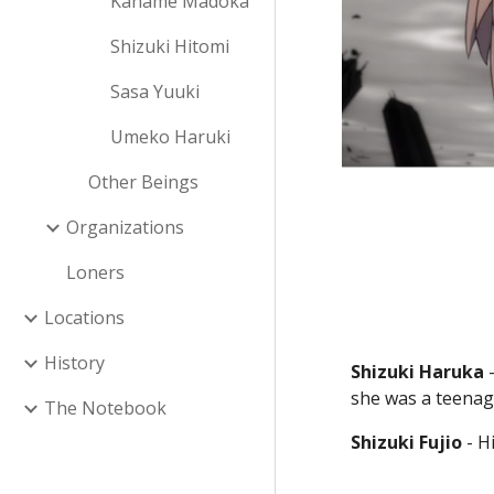
Kaname Madoka
Shizuki Hitomi
Sasa Yuuki
Umeko Haruki
Other Beings
Organizations
Loners
Locations
History
Shizuki Haruka
 
she was a teenag
The Notebook
Shizuki Fujio
 - H