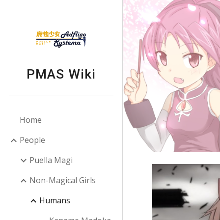
Sk
PMAS Wiki
Home
People
Puella Magi
Non-Magical Girls
Humans