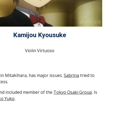
Kamijou Kyousuke
Violin Virtuoso
ng in Mitakihara, has major issues. 
Sabrina
 tried to 
cess.
 and included member of the 
Tokyo Osaki Group
. Is 
o Yuko
.