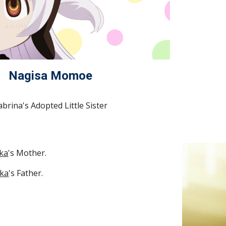
Nagisa Momoe
abrina's Adopted Little Sister
ka
's Mother.
ka
's Father.