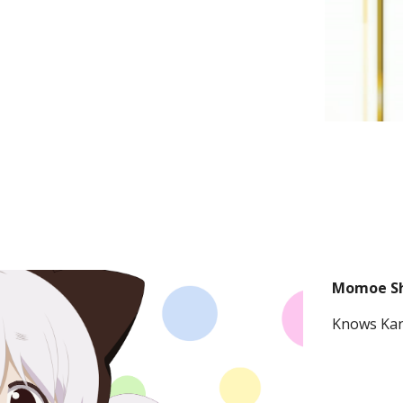
Momoe S
Knows Kan