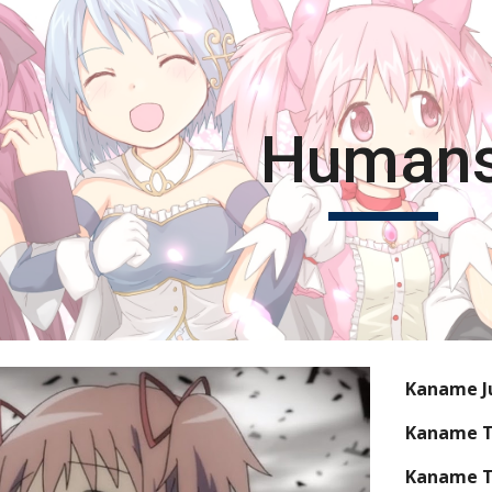
ip to main content
Skip to navigat
Human
Kaname J
Kaname 
Kaname T