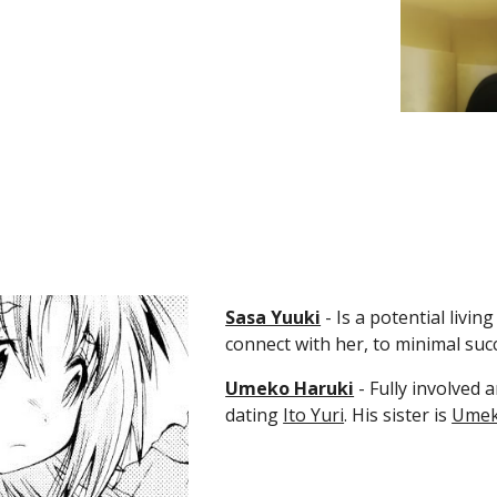
Sasa Yuuki
 - Is a potential livi
connect with her, to minimal suc
Umeko Haruki
 - Fully involved
dating 
Ito Yuri
. His sister is 
Umek