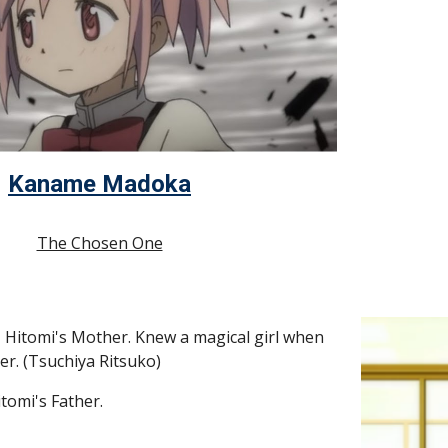
Kaname Madoka
The Chosen One
- Hitomi's Mother. Knew a magical girl when 
er. (Tsuchiya Ritsuko)
itomi's Father.