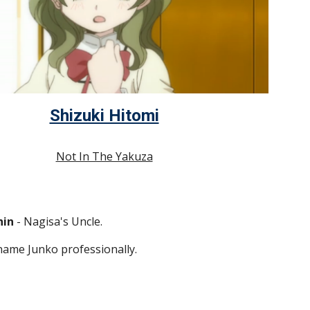
Shizuki Hitomi
Not In The Yakuza
hin
 - Nagisa's Uncle.
ame Junko professionally.