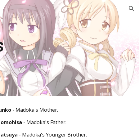
ion
s
unko 
- Madoka's Mother.
Tomohisa
 - Madoka's Father.
atsuya 
- Madoka's Younger Brother.