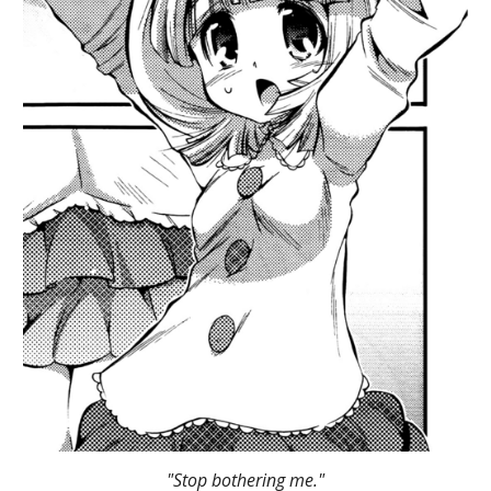
"Stop bothering me."