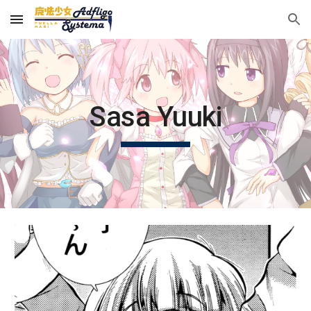
Skip to main content
Skip to navigation
Sasa Yuuki