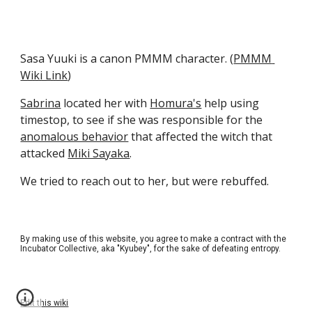
Sasa Yuuki is a canon PMMM character. (
PMMM 
Wiki Link
)
Sabrina
 located her with 
Homura's
 help using 
timestop, to see if she was responsible for the 
anomalous behavior
 that affected the witch that 
attacked 
Miki Sayaka
.
We tried to reach out to her, but were rebuffed.
By making use of this website, you agree to make a contract with the
Incubator Collective, aka "Kyubey", for the sake of defeating entropy.
Edit this wiki