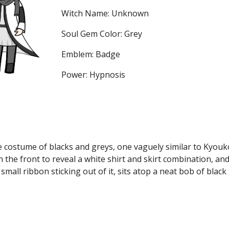
Witch Name: Unknown
Soul Gem Color: Grey
Emblem: Badge
Power: Hypnosis
 costume of blacks and greys, one vaguely similar to Kyouko
n the front to reveal a white shirt and skirt combination, an
small ribbon sticking out of it, sits atop a neat bob of black 