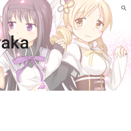
ion
yaka