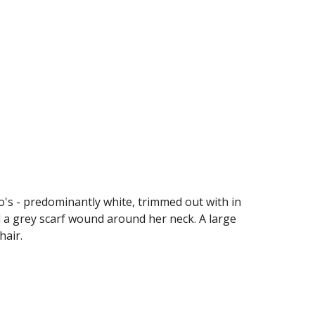
's - predominantly white, trimmed out with in 
d a grey scarf wound around her neck. A large 
hair. 