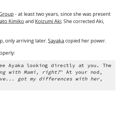
 Group
 - at least two years, since she was present 
ato Kimiko
 and 
Koizumi Aki
. She corrected Aki, 
 only arriving later. 
Sayaka
 copied her power.
operly:
ee Ayaka looking directly at you. The 
ng with Mami, right?
" At your nod, 
ve... got my differences with her, 