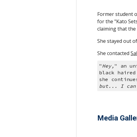
Former student o
for the "Kato Set
claiming that the
She stayed out of 
She contacted 
Sa
"
Hey,
" an un
black haired
she continue
but... I can
Media Galle