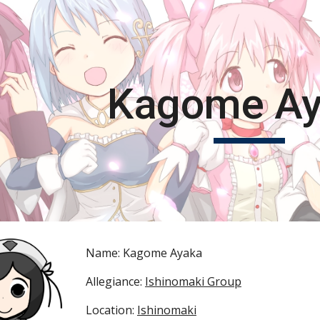
ip to main content
Skip to navigat
Kagome A
Name: Kagome Ayaka
Allegiance: 
Ishinomaki Group
Location: 
Ishinomaki