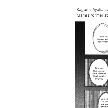
Kagome Ayaka app
Mami's former stu