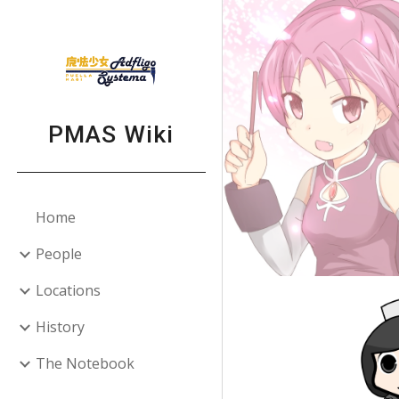
Sk
PMAS Wiki
Home
People
Locations
History
The Notebook