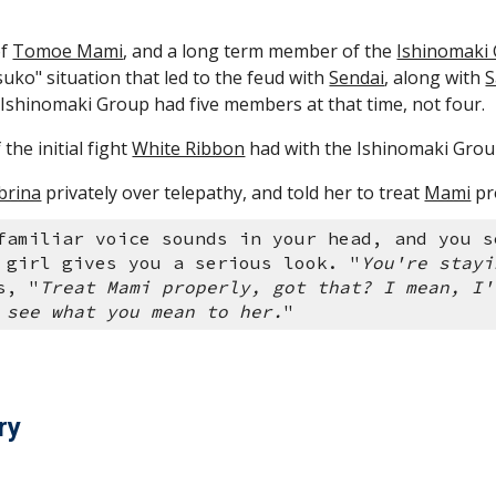
f 
Tomoe Mami
, and a long term member of the 
Ishinomaki
suko" situation that led to the feud with 
Sendai
, along with 
S
 Ishinomaki Group had five members at that time, not four.
the initial fight 
White Ribbon
 had with the Ishinomaki Group,
brina
 privately over telepathy, and told her to treat 
Mami
 pr
familiar voice sounds in your head, and you s
 girl gives you a serious look. "
You're stayi
s, "
Treat Mami properly, got that? I mean, I'
 see what you mean to her.
" 
ry