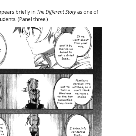
ears briefly in 
The Different Story
 as one of 
dents. (Panel three.)