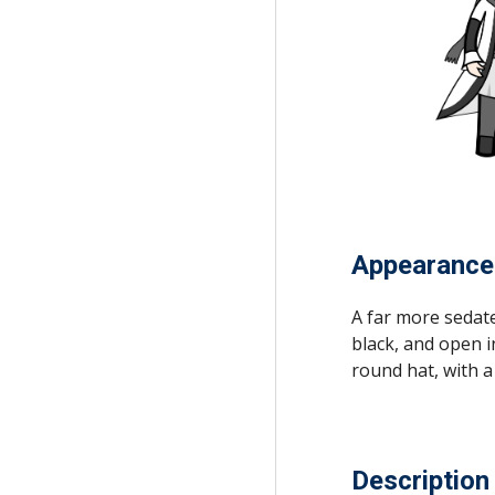
Appearance
A far more sedate
black, and open i
round hat, with a 
Description